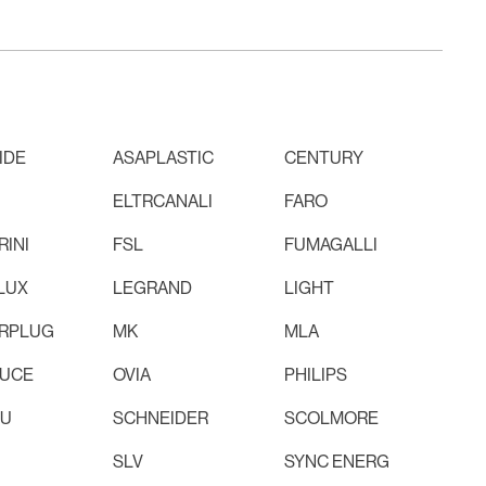
IDE
ASAPLASTIC
CENTURY
ELTRCANALI
FARO
INI
FSL
FUMAGALLI
LUX
LEGRAND
LIGHT
RPLUG
MK
MLA
LUCE
OVIA
PHILIPS
RU
SCHNEIDER
SCOLMORE
SLV
SYNC ENERG