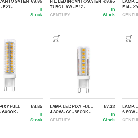
INCANTO SATEN
€8.85
FIL. LED INCANTO SATEN
€8.85
LAMP. L
- E27 -
TUBOL. 9W - E27 -
E14 - 27
In
In
Stock
CENTURY
Stock
CENTU
PIXY FULL
€8.85
LAMP. LED PIXY FULL
€7.32
LAMP. 
- 6000K -
4.80W - G9 - 6500K -
6.50W -
In
In
Stock
CENTURY
Stock
CENTU