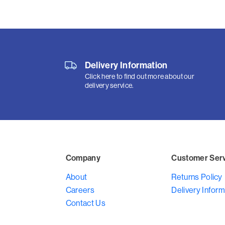
Delivery Information
Click here to find out more about our
delivery service.
Company
Customer Ser
About
Returns Policy
Careers
Delivery Inform
Contact Us