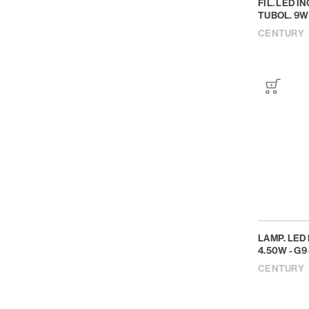
FIL. LED 
TUBOL. 9W 
CENTURY
LAMP. LED 
4.50W - G9 
CENTURY