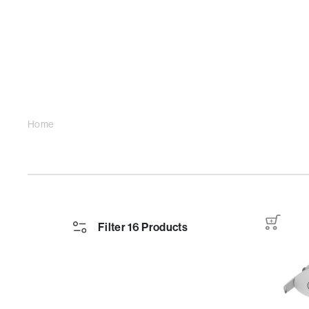
Home
Filter 16 Products