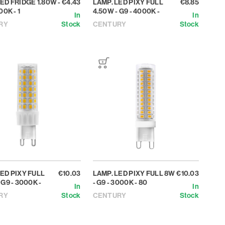
ED FRIDGE 1.80W -
€4.43
LAMP. LED PIXY FULL
€8.85
00K - 1
4.50W - G9 - 4000K -
In
In
RY
Stock
CENTURY
Stock
LED PIXY FULL
€10.03
LAMP. LED PIXY FULL 8W
€10.03
 G9 - 3000K -
- G9 - 3000K - 80
In
In
RY
Stock
CENTURY
Stock