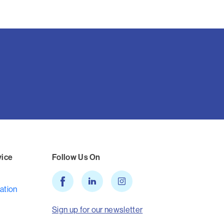
vice
Follow Us On
ation
Sign up for our newsletter