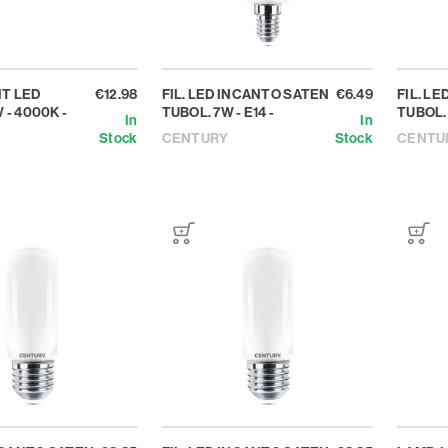
T LED
€12.98
FIL. LED INCANTO SATEN
€6.49
FIL. L
 - 4000K -
TUBOL. 7W - E14 -
TUBOL. 
In
In
Stock
CENTURY
Stock
CENTU