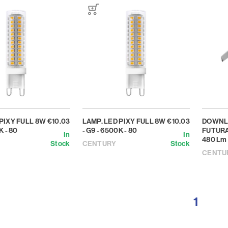
 PIXY FULL 8W
€10.03
LAMP. LED PIXY FULL 8W
€10.03
DOWNL
K - 80
- G9 - 6500K - 80
FUTURA
In
In
480 Lm
Stock
CENTURY
Stock
CENTU
1