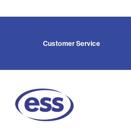
Customer Service