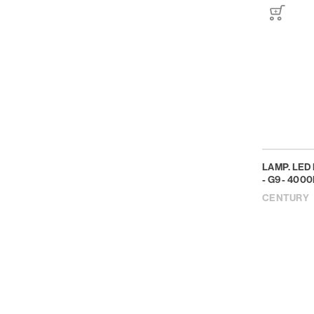
LAMP. LED
- G9 - 4000
CENTURY