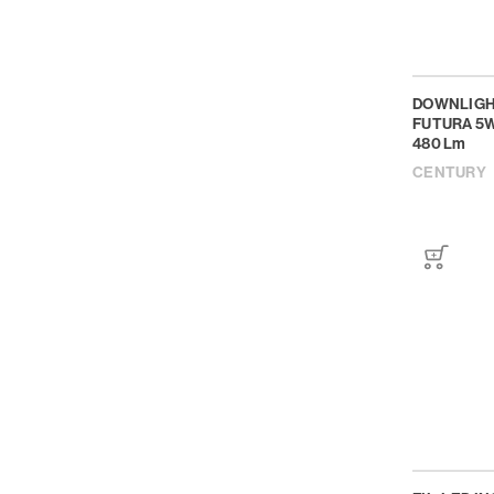
DOWNLIGH
FUTURA 5W
480 Lm
CENTURY