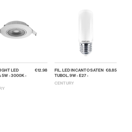
IGHT LED
€12.98
FIL. LED INCANTO SATEN
€8.85
 5W - 3000K -
TUBOL. 9W - E27 -
CENTURY
RY