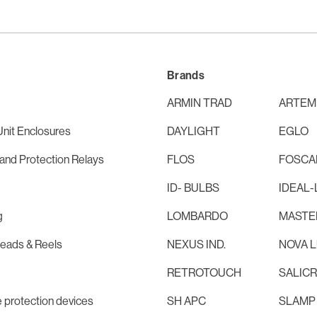
Brands
ARMIN TRAD
ARTEM
nit Enclosures
DAYLIGHT
EGLO
and Protection Relays
FLOS
FOSCAR
ID- BULBS
IDEAL-
g
LOMBARDO
MASTE
Leads & Reels
NEXUS IND.
NOVA 
RETROTOUCH
SALIC
 protection devices
SH APC
SLAMP