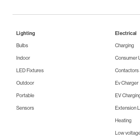
Lighting
Electrical
Bulbs
Charging
Indoor
Consumer U
LED Fixtures
Contactors 
Outdoor
Ev Charger
Portable
EV Chargin
Sensors
Extension 
Heating
Low voltage