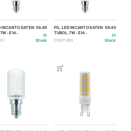
ED INCANTO SATEN
€6.49
FIL. LED INCANTO SATEN
€6.49
7W - E14 -
TUBOL. 7W - E14 -
In
In
RY
Stock
CENTURY
Stock