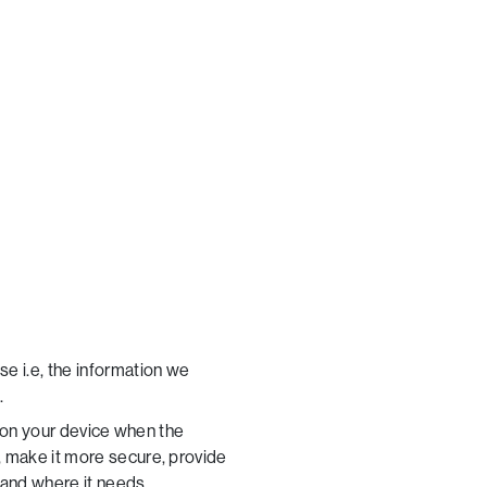
e i.e, the information we
.
d on your device when the
, make it more secure, provide
 and where it needs