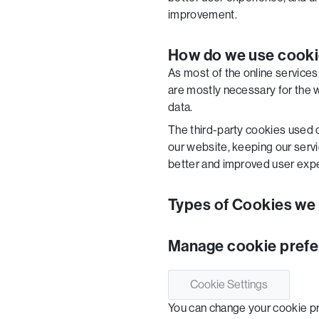
improvement.
How do we use cook
As most of the online services
are mostly necessary for the we
data.
The third-party cookies used 
our website, keeping our servic
better and improved user expe
Types of Cookies we
Manage cookie pref
Cookie Settings
You can change your cookie pre