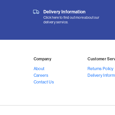
Delivery Information
Click here to find out more about our
delivery service.
Company
Customer Ser
About
Returns Policy
Careers
Delivery Inform
Contact Us