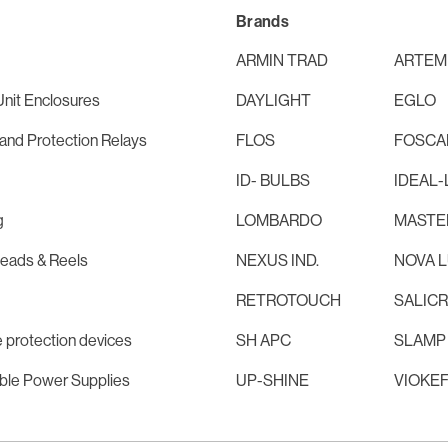
Brands
ARMIN TRAD
ARTEM
nit Enclosures
DAYLIGHT
EGLO
and Protection Relays
FLOS
FOSCAR
ID- BULBS
IDEAL-
g
LOMBARDO
MASTE
Leads & Reels
NEXUS IND.
NOVA 
RETROTOUCH
SALIC
 protection devices
SH APC
SLAMP
ible Power Supplies
UP-SHINE
VIOKE