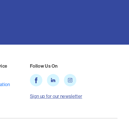
vice
Follow Us On
ation
Sign up for our newsletter