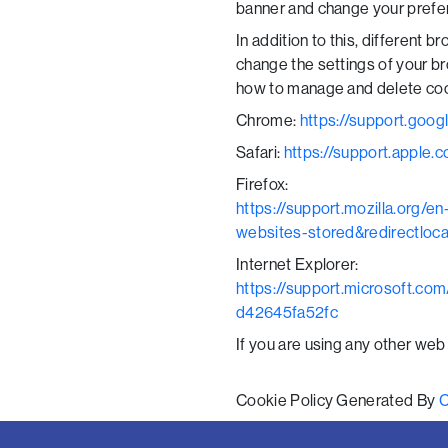
banner and change your prefer
In addition to this, different
change the settings of your b
how to manage and delete coo
Chrome:
https://support.goo
Safari:
https://support.apple.c
Firefox:
https://support.mozilla.org/
websites-stored&redirectloc
Internet Explorer:
https://support.microsoft.co
d42645fa52fc
If you are using any other web
Cookie Policy Generated By
C