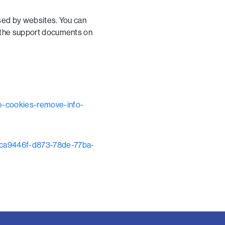
used by websites. You can
o the support documents on
te-cookies-remove-info-
r-bca9446f-d873-78de-77ba-