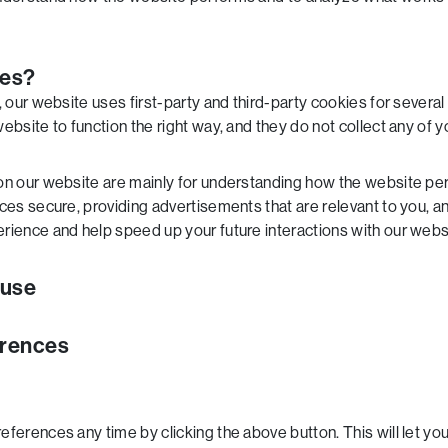
ies?
, our website uses first-party and third-party cookies for severa
bsite to function the right way, and they do not collect any of yo
on our website are mainly for understanding how the website per
es secure, providing advertisements that are relevant to you, and 
rience and help speed up your future interactions with our webs
 use
erences
ferences any time by clicking the above button. This will let you