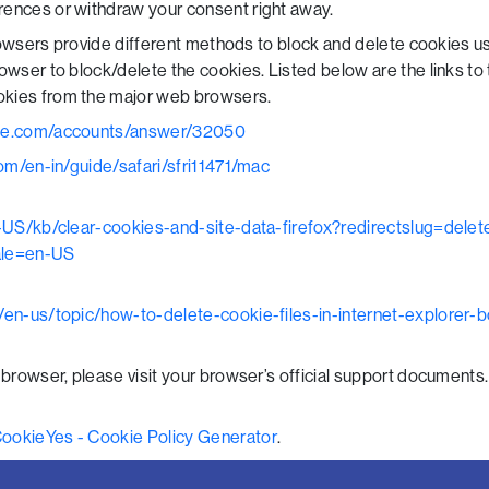
ences or withdraw your consent right away.
 browsers provide different methods to block and delete cookies 
rowser to block/delete the cookies. Listed below are the links t
kies from the major web browsers.
gle.com/accounts/answer/32050
om/en-in/guide/safari/sfri11471/mac
en-US/kb/clear-cookies-and-site-data-firefox?redirectslug=dele
ale=en-US
m/en-us/topic/how-to-delete-cookie-files-in-internet-explore
 browser, please visit your browser’s official support documents.
ookieYes - Cookie Policy Generator
.