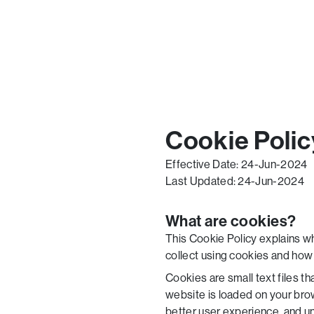
Cookie Polic
Effective Date: 24-Jun-2024
Last Updated: 24-Jun-2024
What are cookies?
This Cookie Policy explains w
collect using cookies and how 
Cookies are small text files t
website is loaded on your bro
better user experience, and 