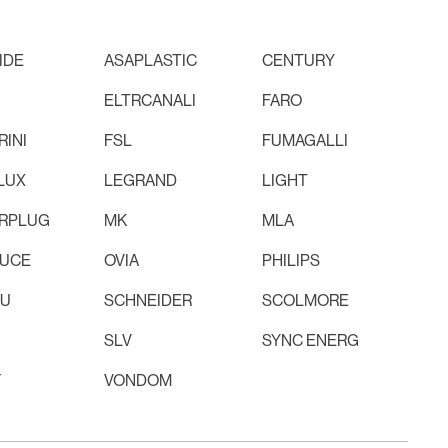
IDE
ASAPLASTIC
CENTURY
ELTRCANALI
FARO
INI
FSL
FUMAGALLI
LUX
LEGRAND
LIGHT
RPLUG
MK
MLA
LUCE
OVIA
PHILIPS
RU
SCHNEIDER
SCOLMORE
SLV
SYNC ENERG
F
VONDOM