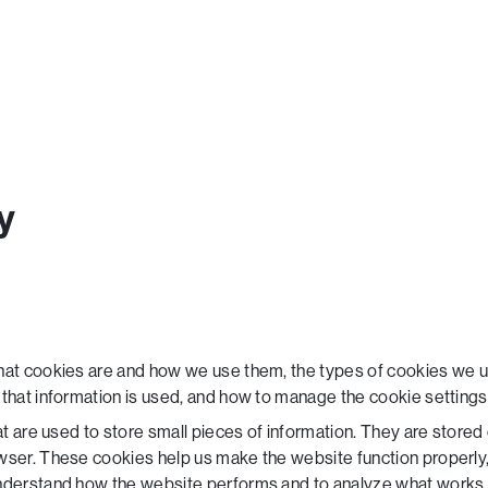
y
hat cookies are and how we use them, the types of cookies we us
that information is used, and how to manage the cookie settings
hat are used to store small pieces of information. They are store
wser. These cookies help us make the website function properly
understand how the website performs and to analyze what works