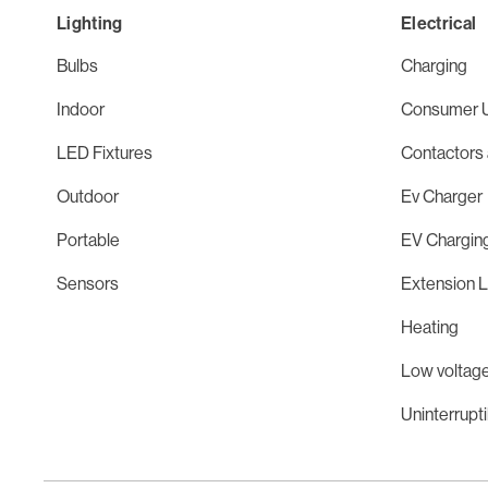
Lighting
Electrical
Bulbs
Charging
Indoor
Consumer U
LED Fixtures
Contactors 
Outdoor
Ev Charger
Portable
EV Chargin
Sensors
Extension 
Heating
Low voltage
Uninterrupt