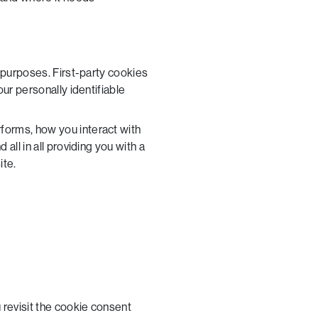
l purposes. First-party cookies
ur personally identifiable
forms, how you interact with
all in all providing you with a
ite.
 revisit the cookie consent