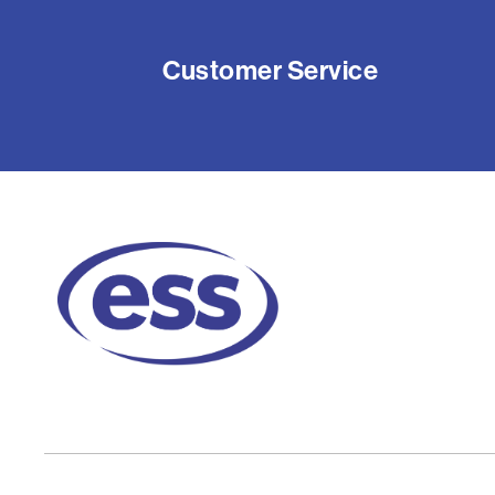
Customer Service