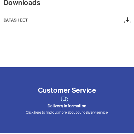
Downloads
DATASHEET
Customer Service
Delivery Information
Click here to find out more about our delivery service.