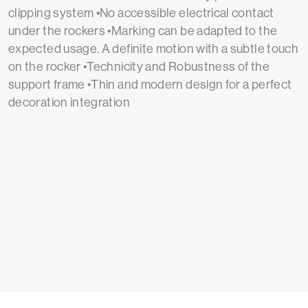
clipping system •No accessible electrical contact
under the rockers •Marking can be adapted to the
expected usage. A definite motion with a subtle touch
on the rocker •Technicity and Robustness of the
support frame •Thin and modern design for a perfect
decoration integration