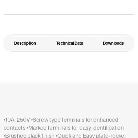
Description
Technical Data
Downloads
•10A, 250V •Screw type terminals for enhanced
contacts •Marked terminals for easy identification
•Brushed black finish •Quick and Easy plate-rocker