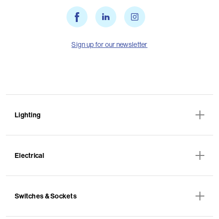
Sign up for our newsletter
Lighting
Electrical
Switches & Sockets