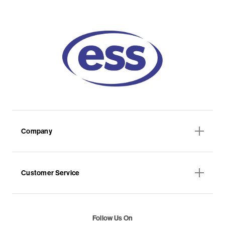
Company
Customer Service
Follow Us On