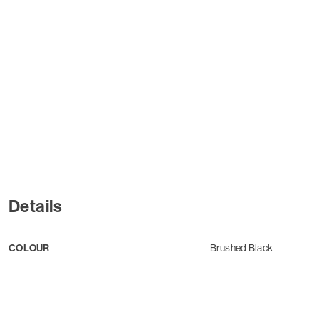
Details
COLOUR
Brushed Black