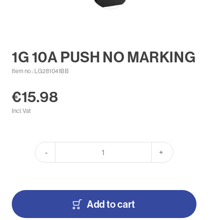
1G 10A PUSH NO MARKING
Item no.: LG281041BB
€15.98
Incl. Vat
-
+
Add to cart