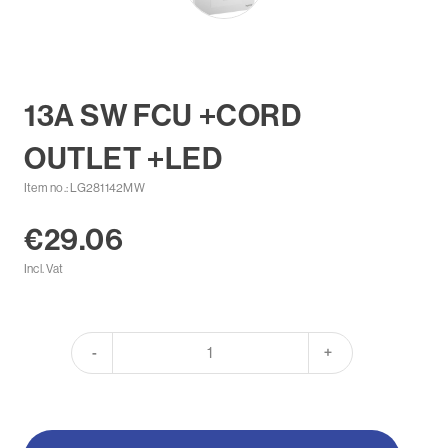
13A SW FCU +CORD
OUTLET +LED
Item no.: LG281142MW
€29.06
Incl. Vat
-
+