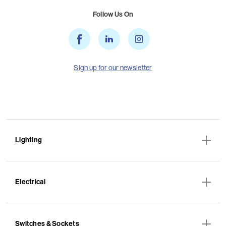
Follow Us On
Sign up for our newsletter
Lighting
Electrical
Switches & Sockets