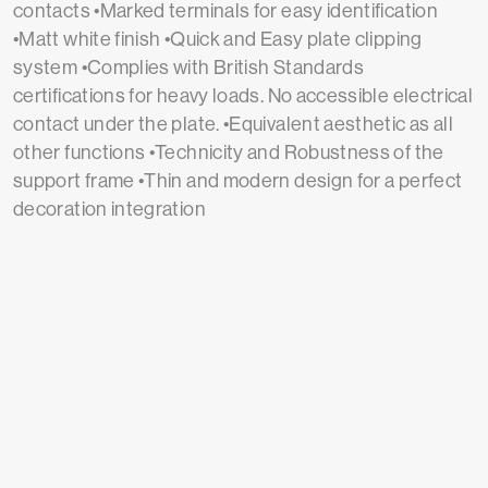
contacts •Marked terminals for easy identification
•Matt white finish •Quick and Easy plate clipping
system •Complies with British Standards
certifications for heavy loads. No accessible electrical
contact under the plate. •Equivalent aesthetic as all
other functions •Technicity and Robustness of the
support frame •Thin and modern design for a perfect
decoration integration