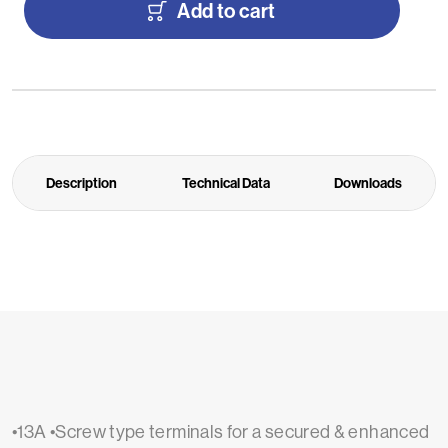
Add to cart
Description
Technical Data
Downloads
•13A •Screw type terminals for a secured & enhanced