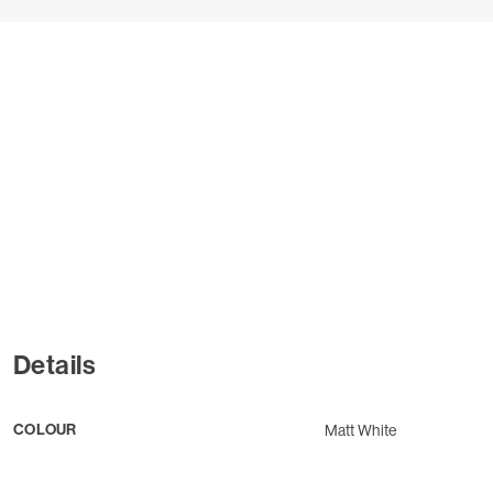
Details
COLOUR
Matt White