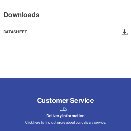
Downloads
DATASHEET
Customer Service
Delivery Information
Click here to find out more about our delivery service.