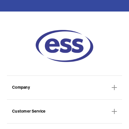
Company
Customer Service