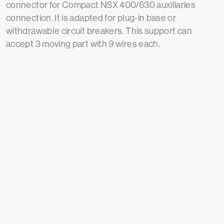
connector for Compact NSX 400/630 auxiliaries
connection. It is adapted for plug-in base or
withdrawable circuit breakers. This support can
accept 3 moving part with 9 wires each.