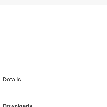
Details
Downloads