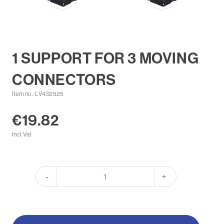
1 SUPPORT FOR 3 MOVING
CONNECTORS
Item no.: LV432525
€19.82
Incl. Vat
-
+