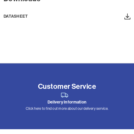
DATASHEET
Customer Service
Delivery Information
Click here to find out more about our delivery service.