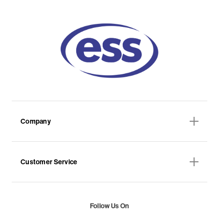
Company
Customer Service
Follow Us On