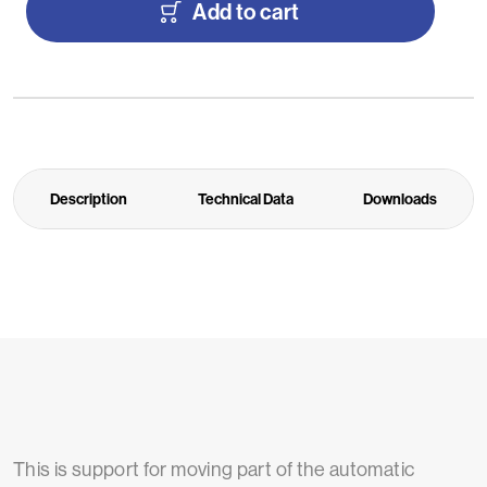
Add to cart
Description
Technical Data
Downloads
This is support for moving part of the automatic