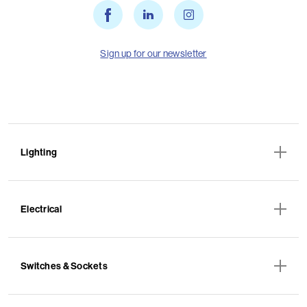
Sign up for our newsletter
Lighting
Electrical
Switches & Sockets