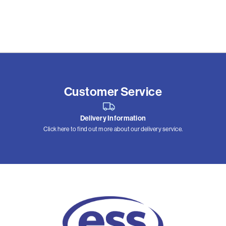
Customer Service
Delivery Information
Click here to find out more about our delivery service.