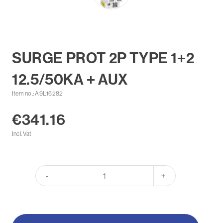
SURGE PROT 2P TYPE 1+2
12.5/50KA + AUX
Item no.: A9L16282
€341.16
Incl. Vat
-
+