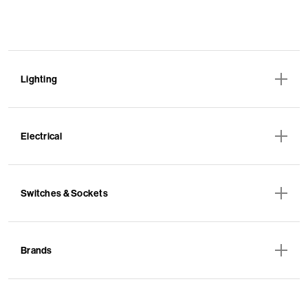
Lighting
Electrical
Switches & Sockets
Brands