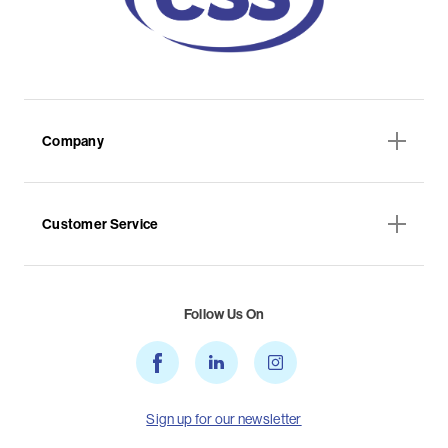
Company
Customer Service
Follow Us On
Sign up for our newsletter