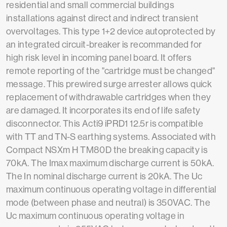
residential and small commercial buildings
installations against direct and indirect transient
overvoltages. This type 1+2 device autoprotected by
an integrated circuit-breaker is recommanded for
high risk level in incoming panel board. It offers
remote reporting of the "cartridge must be changed"
message. This prewired surge arrester allows quick
replacement of withdrawable cartridges when they
are damaged. It incorporates its end of life safety
disconnector. This Acti9 iPRD1 12.5r is compatible
with TT and TN-S earthing systems. Associated with
Compact NSXm H TM80D the breaking capacity is
70kA. The Imax maximum discharge current is 50kA.
The In nominal discharge current is 20kA. The Uc
maximum continuous operating voltage in differential
mode (between phase and neutral) is 350VAC. The
Uc maximum continuous operating voltage in