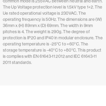
common mode is 255VAC between neutral and earth.
The Up Voltage protection level is 1.5kV type 1+2. The
Ue rated operational voltage is 230VAC. The
operating frequency is 50Hz. The dimensions are (W)
36mm x (H) 89mm x (D) 69mm. The width in 9mm
pitches is 4. The weight is 290g. The degree of
protection is IP20 and IP40 in modular enclosure. The
operating temperature is -25°C to +60°C. The
storage temperature is -40°C to +80°C. This product
is complies with EN 61643-11 2012 and IEC 61643-11
2011 standards.