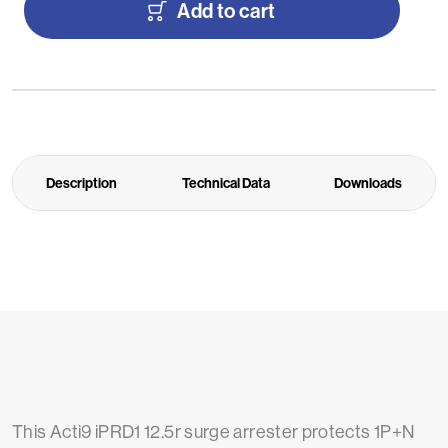
Add to cart
Description
Technical Data
Downloads
This Acti9 iPRD1 12.5r surge arrester protects 1P+N