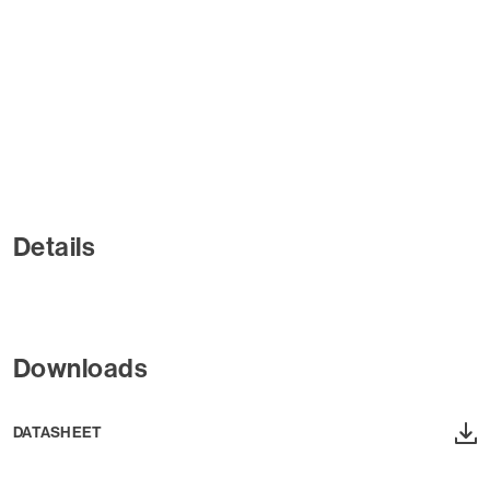
Details
Downloads
DATASHEET