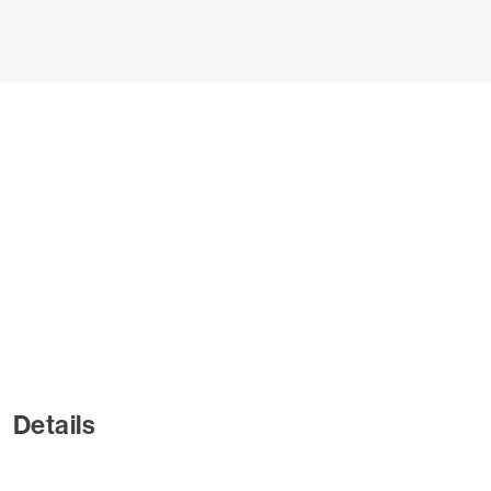
Details