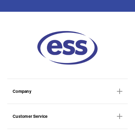
Company
Customer Service