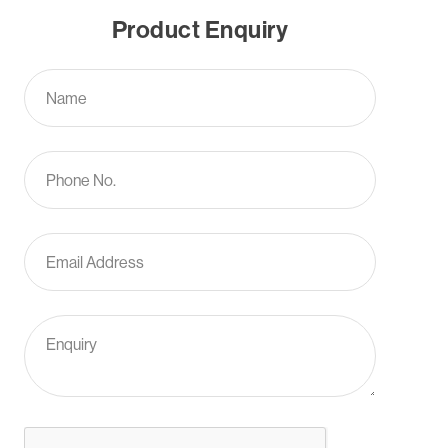
Product Enquiry