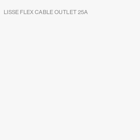
LISSE FLEX CABLE OUTLET 25A