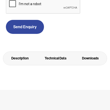
Send Enquiry
Description
Technical Data
Downloads