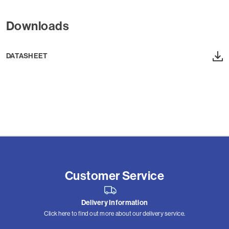
Downloads
DATASHEET
Customer Service
Delivery Information
Click here to find out more about our delivery service.