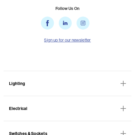
Follow Us On
Sign up for our newsletter
Lighting
Electrical
Switches & Sockets