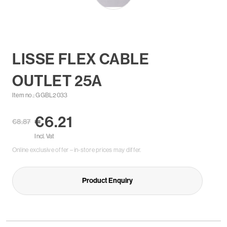
LISSE FLEX CABLE
OUTLET 25A
Item no.: GGBL2033
€6.21
€8.87
Incl. Vat
Online exclusive offer – in-store prices may differ.
Product Enquiry