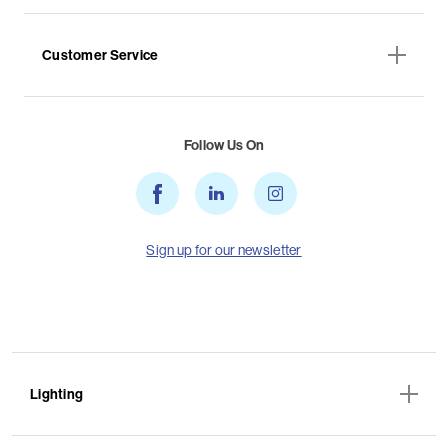
Customer Service
Follow Us On
Sign up for our newsletter
Lighting