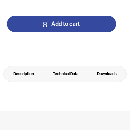
Add to cart
Description
Technical Data
Downloads