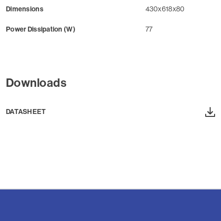
Dimensions
430x618x80
Power Dissipation (W)
77
Downloads
DATASHEET