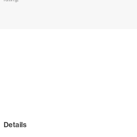
Details