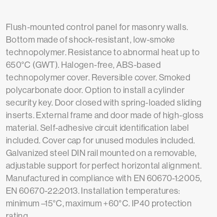
Flush-mounted control panel for masonry walls.
Bottom made of shock-resistant, low-smoke
technopolymer. Resistance to abnormal heat up to
650°C (GWT). Halogen-free, ABS-based
technopolymer cover. Reversible cover. Smoked
polycarbonate door. Option to install a cylinder
security key. Door closed with spring-loaded sliding
inserts. External frame and door made of high-gloss
material. Self-adhesive circuit identification label
included. Cover cap for unused modules included.
Galvanized steel DIN rail mounted on a removable,
adjustable support for perfect horizontal alignment.
Manufactured in compliance with EN 60670-1:2005,
EN 60670-22:2013. Installation temperatures:
minimum –15°C, maximum +60°C. IP40 protection
rating.