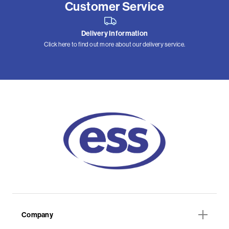
Customer Service
Delivery Information
Click here to find out more about our delivery service.
Company