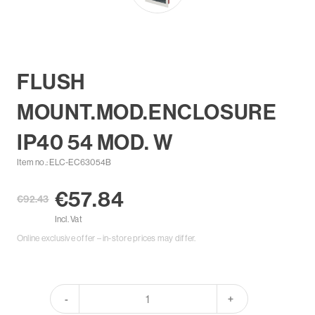
FLUSH
MOUNT.MOD.ENCLOSURE
IP40 54 MOD. W
Item no.: ELC-EC63054B
€57.84
€92.43
Incl. Vat
Online exclusive offer – in-store prices may differ.
-
+