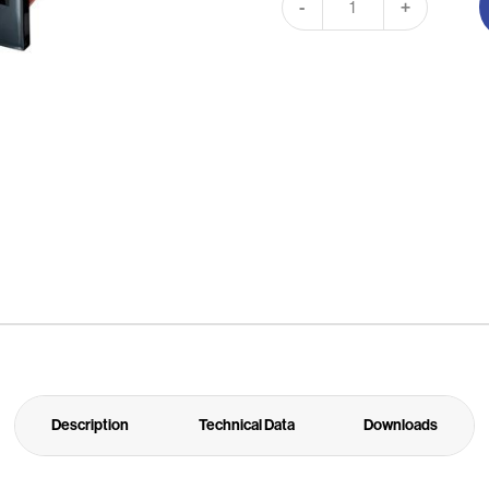
-
+
Description
Technical Data
Downloads