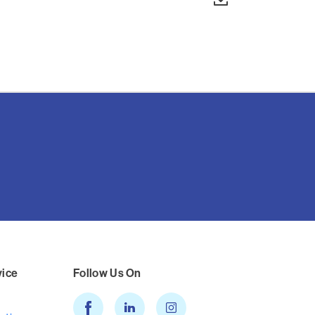
vice
Follow Us On