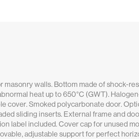
or masonry walls. Bottom made of shock-res
 abnormal heat up to 650°C (GWT). Halogen
e cover. Smoked polycarbonate door. Option 
aded sliding inserts. External frame and doo
ation label included. Cover cap for unused 
ovable, adjustable support for perfect hori