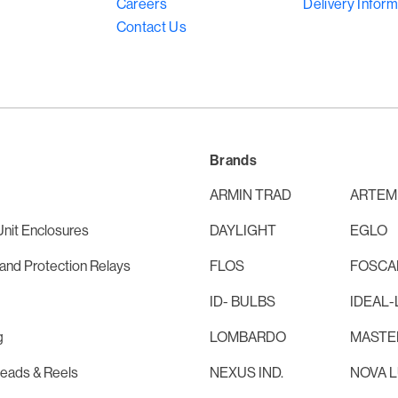
Careers
Delivery Inform
Contact Us
Brands
ARMIN TRAD
ARTEM
nit Enclosures
DAYLIGHT
EGLO
and Protection Relays
FLOS
FOSCAR
ID- BULBS
IDEAL-
g
LOMBARDO
MASTE
Leads & Reels
NEXUS IND.
NOVA 