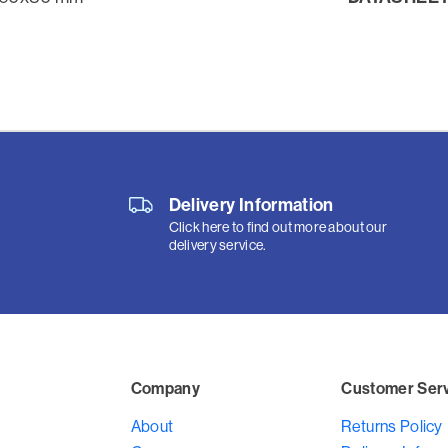
Delivery Information
Click here to find out more about our
delivery service.
Company
Customer Ser
About
Returns Policy