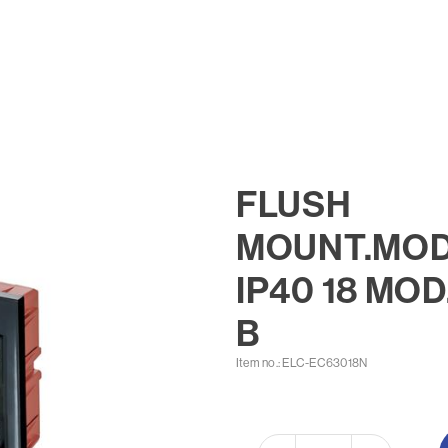
FLUSH
MOUNT.MOD
IP40 18 MOD
B
Item no.: ELC-EC63018N