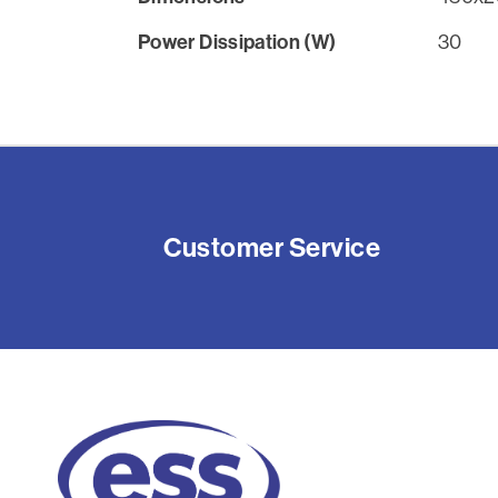
Power Dissipation (W)
30
Customer Service