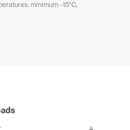
peratures: minimum –15°C,
oads
T