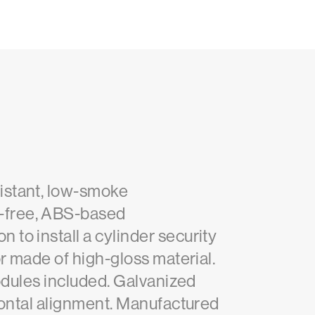
istant, low-smoke
-free, ABS-based
to install a cylinder security
r made of high-gloss material.
modules included. Galvanized
zontal alignment. Manufactured