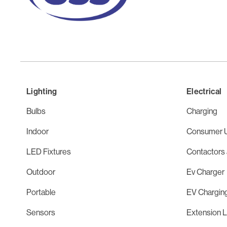
Lighting
Electrical
Bulbs
Charging
Indoor
Consumer U
LED Fixtures
Contactors 
Outdoor
Ev Charger
Portable
EV Chargin
Sensors
Extension 