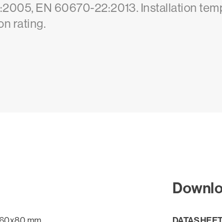
:2005, EN 60670-22:2013. Installation tem
n rating.
Downl
DATASHEE
60x80 mm