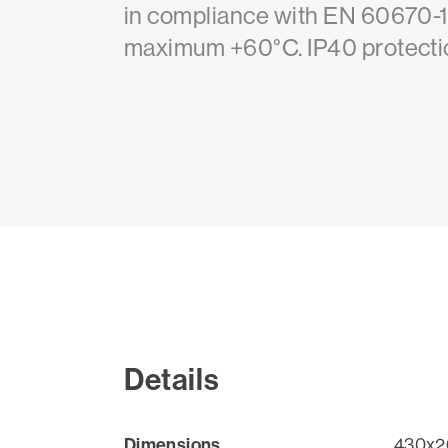
in compliance with EN 60670-1
maximum +60°C. IP40 protectio
Details
Dimensions
430x2