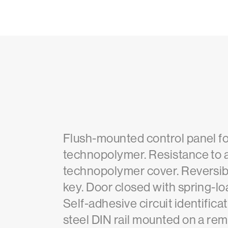
Flush-mounted control panel f
technopolymer. Resistance to
technopolymer cover. Reversibl
key. Door closed with spring-lo
Self-adhesive circuit identific
steel DIN rail mounted on a rem