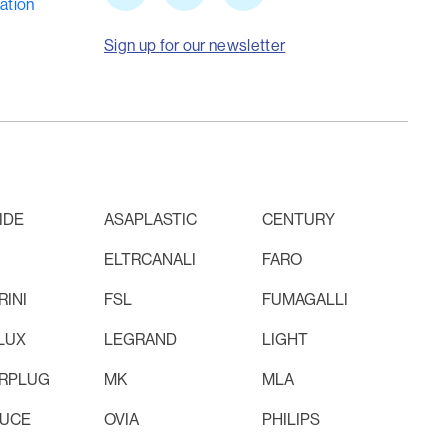
ation
Sign up for our newsletter
IDE
ASAPLASTIC
CENTURY
ELTRCANALI
FARO
INI
FSL
FUMAGALLI
LUX
LEGRAND
LIGHT
RPLUG
MK
MLA
LUCE
OVIA
PHILIPS