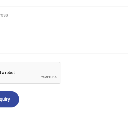
quiry