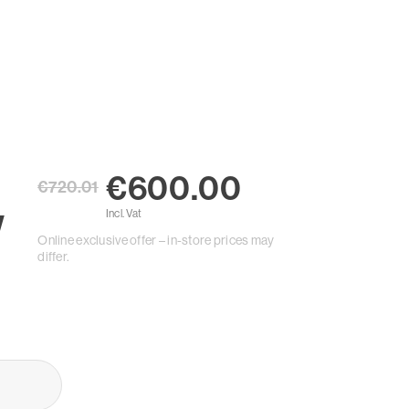
€600.00
€720.01
W
Incl. Vat
Online exclusive offer – in-store prices may
differ.