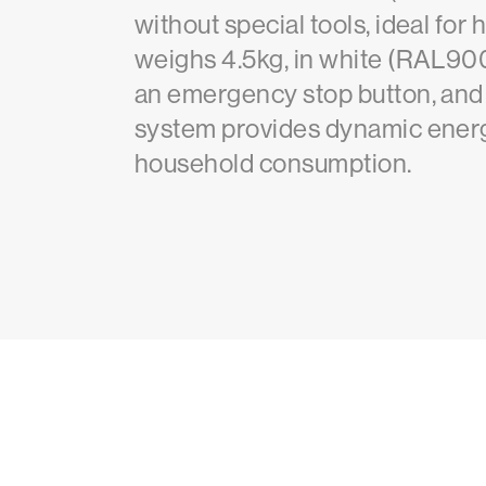
without special tools, ideal f
weighs 4.5kg, in white (RAL9003
an emergency stop button, and a
system provides dynamic energ
household consumption.