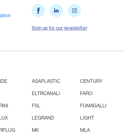
ation
Sign up for our newsletter
IDE
ASAPLASTIC
CENTURY
ELTRCANALI
FARO
INI
FSL
FUMAGALLI
LUX
LEGRAND
LIGHT
RPLUG
MK
MLA