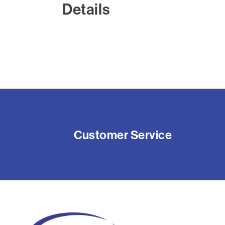
Details
Customer Service