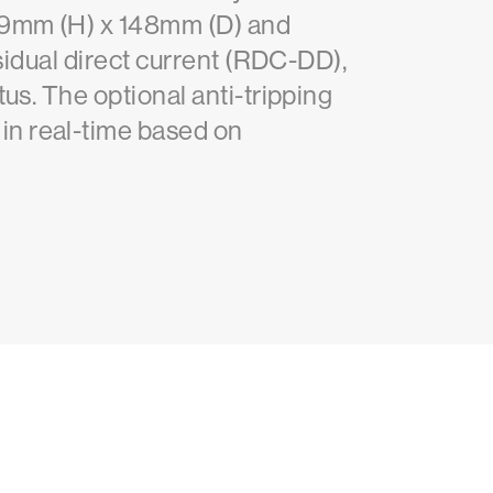
409mm (H) x 148mm (D) and
esidual direct current (RDC-DD),
us. The optional anti-tripping
in real-time based on