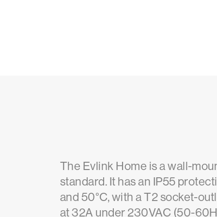
The Evlink Home is a wall-mount
standard. It has an IP55 protec
and 50°C, with a T2 socket-outl
at 32A under 230VAC (50-60Hz) 