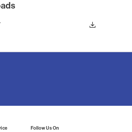
oads
T
vice
Follow Us On