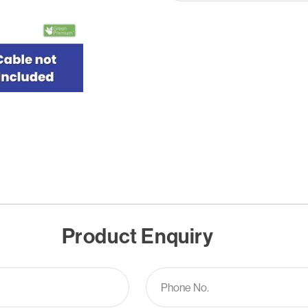
Product Enquiry