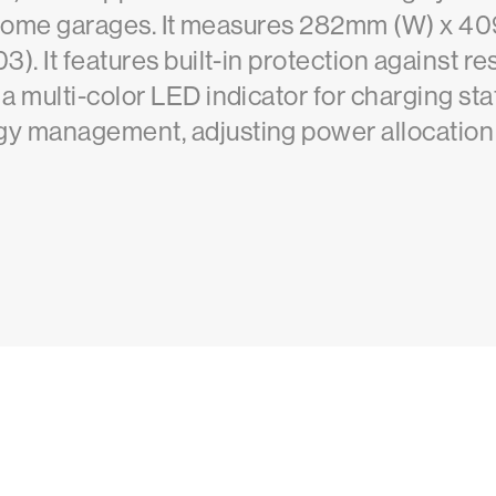
or home garages. It measures 282mm (W) x 
). It features built-in protection against r
 multi-color LED indicator for charging stat
y management, adjusting power allocation 