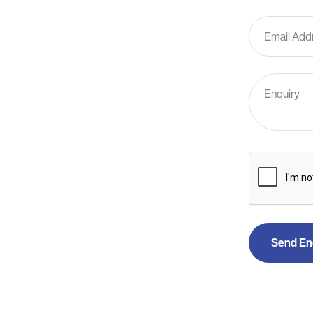
Send En