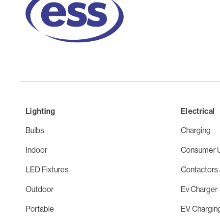
Lighting
Electrical
Bulbs
Charging
Indoor
Consumer U
LED Fixtures
Contactors 
Outdoor
Ev Charger
Portable
EV Chargin