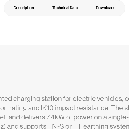
Description
Technical Data
Downloads
ed charging station for electric vehicles, 
tion rating and IK10 impact resistance. The
et, and delivers 7.4kW of power on a single
and supports TN-S or TT earthing systems. 