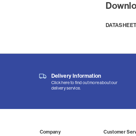
Downl
DATASHEE
Delivery Information
Click here to find out more about our
delivery service.
Company
Customer Ser