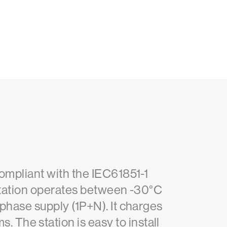
compliant with the IEC61851-1
 station operates between -30°C
-phase supply (1P+N). It charges
The station is easy to install