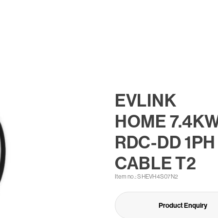
EVLINK
HOME 7.4K
RDC-DD 1PH
CABLE T2
Item no.: SHEVH4S07N2
Product Enquiry