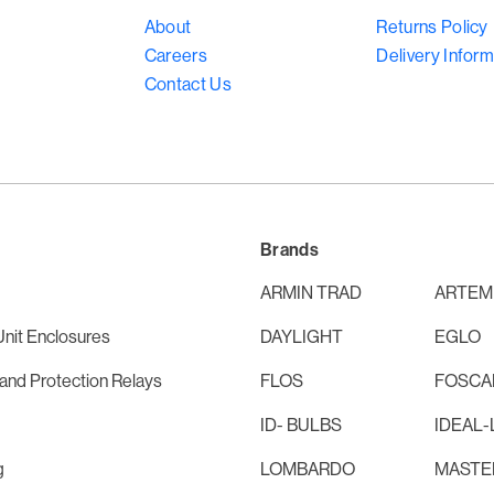
About
Returns Policy
Careers
Delivery Inform
Contact Us
Brands
ARMIN TRAD
ARTEM
nit Enclosures
DAYLIGHT
EGLO
and Protection Relays
FLOS
FOSCAR
ID- BULBS
IDEAL-
g
LOMBARDO
MASTE