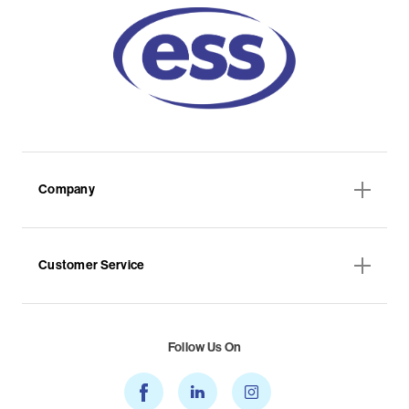
Company
Customer Service
Follow Us On