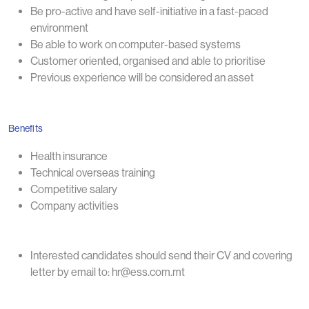
Be pro-active and have self-initiative in a fast-paced
environment
Be able to work on computer-based systems
Customer oriented, organised and able to prioritise
Previous experience will be considered an asset
Benefits
Health insurance
Technical overseas training
Competitive salary
Company activities
Interested candidates should send their CV and covering
letter by email to: hr@ess.com.mt