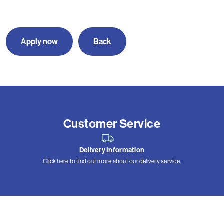
Apply now
Back
Customer Service
Delivery Information
Click here to find out more about our delivery service.