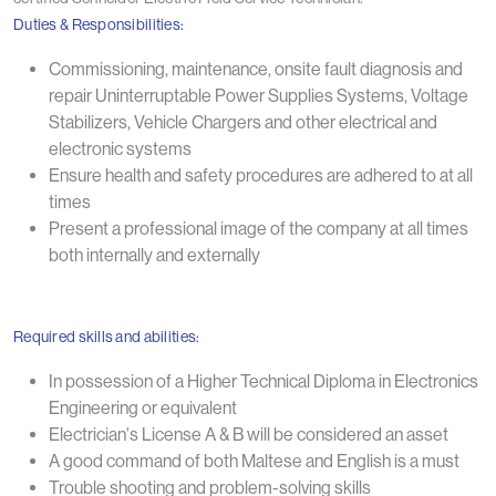
Duties & Responsibilities:
Commissioning, maintenance, onsite fault diagnosis and
repair Uninterruptable Power Supplies Systems, Voltage
Stabilizers, Vehicle Chargers and other electrical and
electronic systems
Ensure health and safety procedures are adhered to at all
times
Present a professional image of the company at all times
both internally and externally
Required skills and abilities:
In possession of a Higher Technical Diploma in Electronics
Engineering or equivalent
Electrician's License A & B will be considered an asset
A good command of both Maltese and English is a must
Trouble shooting and problem-solving skills