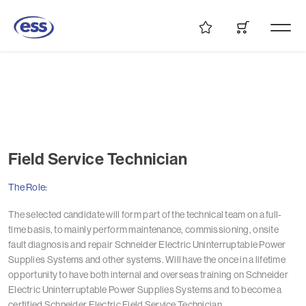
Field Service Technician
The Role:
The selected candidate will form part of the technical team on a full-
time basis, to mainly perform maintenance, commissioning, onsite
fault diagnosis and repair Schneider Electric Uninterruptable Power
Supplies Systems and other systems. Will have the once in a lifetime
opportunity to have both internal and overseas training on Schneider
Electric Uninterruptable Power Supplies Systems and to become a
certified Schneider Electric Field Service Technician.