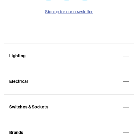
Sign up for our newsletter
Lighting
Electrical
Switches & Sockets
Brands