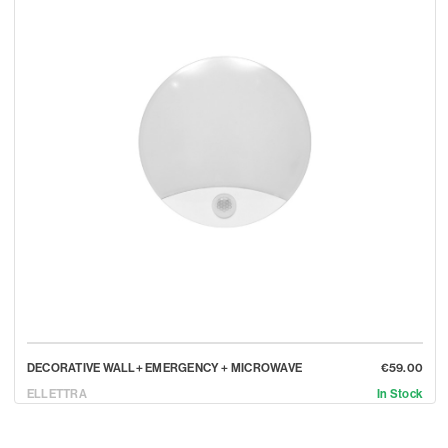
DECORATIVE WALL+ EMERGENCY + MICROWAVE
€59.00
ELLETTRA
In Stock