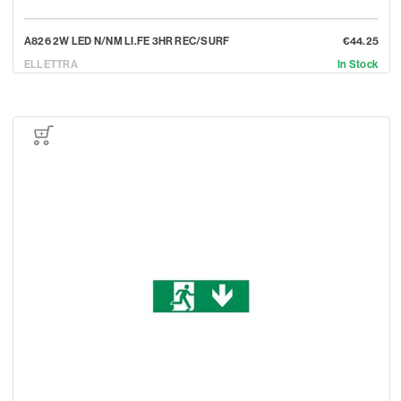
A826 2W LED N/NM LI.FE 3HR REC/SURF
€44.25
ELLETTRA
In Stock