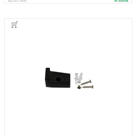
ELLETTRA
In Stock