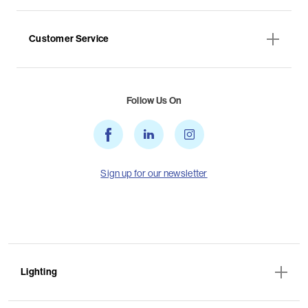
Customer Service
Follow Us On
Sign up for our newsletter
Lighting