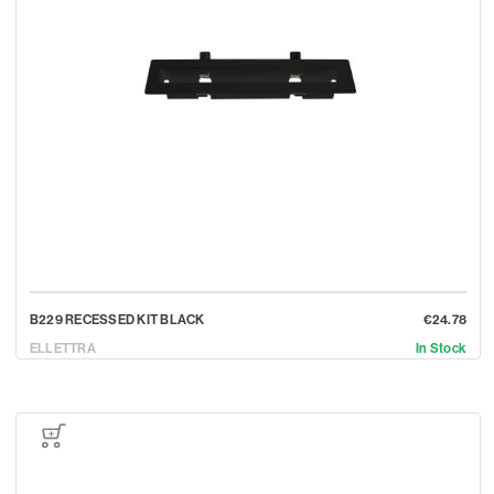
B229 RECESSED KIT BLACK
€24.78
ELLETTRA
In Stock