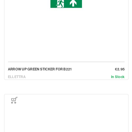
ARROW UP GREEN STICKER FOR B221
€2.95
ELLETTRA
In Stock