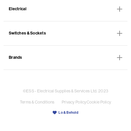
Electrical
Switches & Sockets
Brands
©ESS - Electrical Supplies & Services Ltd. 2023
Terms & Conditions
Privacy Policy
Cookie Policy
Lo & Behold