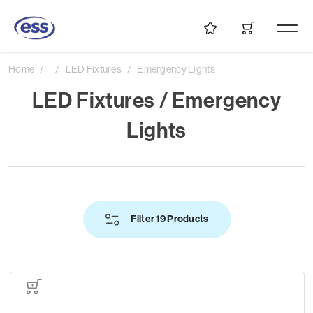
Home
LED Fixtures
Emergency Lights
LED Fixtures / Emergency
Lights
Filter 19 Products