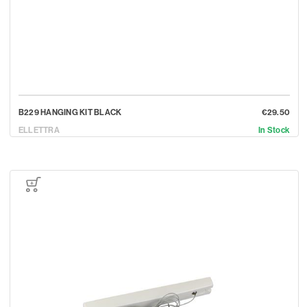
B229 HANGING KIT BLACK
€29.50
ELLETTRA
In Stock