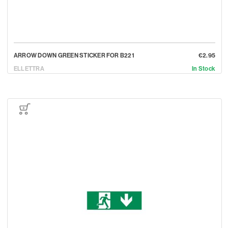
ARROW DOWN GREEN STICKER FOR B221
€2.95
ELLETTRA
In Stock