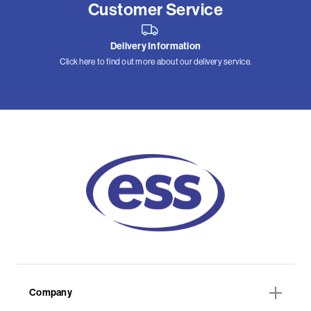
Customer Service
Delivery Information
Click here to find out more about our delivery service.
Company