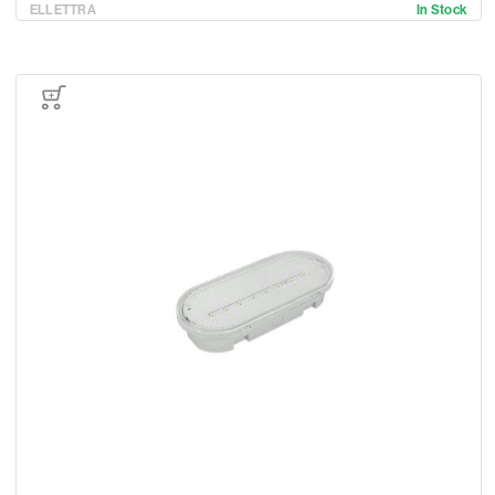
ELLETTRA
In Stock