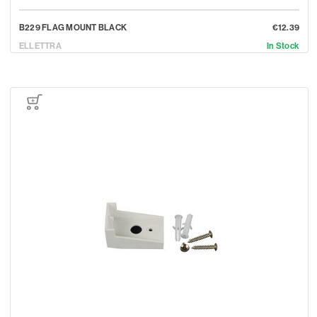
B229 FLAG MOUNT BLACK
€12.39
ELLETTRA
In Stock