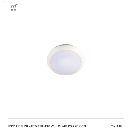
IP66 CEILING +EMERGENCY + MICROWAVE SEN
€70.00