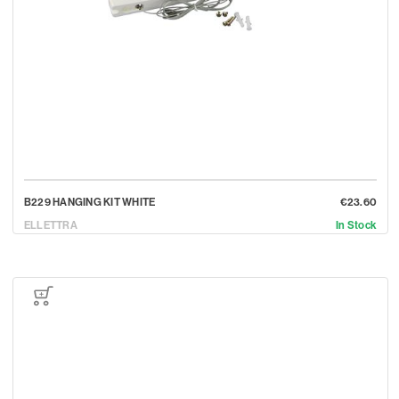
B229 HANGING KIT WHITE
€23.60
ELLETTRA
In Stock