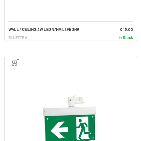
WALL / CEILING 2W LED N/NM LI.FE 3HR
€45.00
ELLETTRA
In Stock