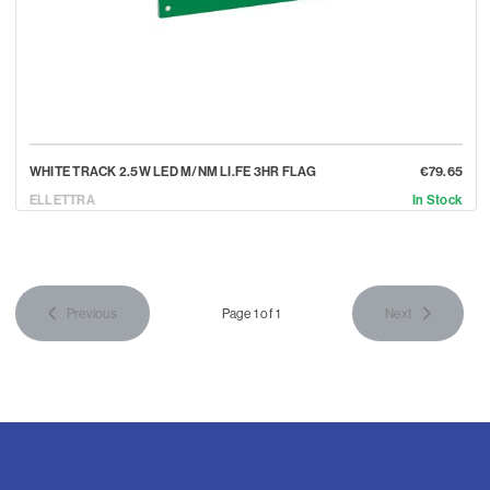
WHITE TRACK 2.5W LED M/NM LI.FE 3HR FLAG
€79.65
ELLETTRA
In Stock
Previous
Page 1 of 1
Next