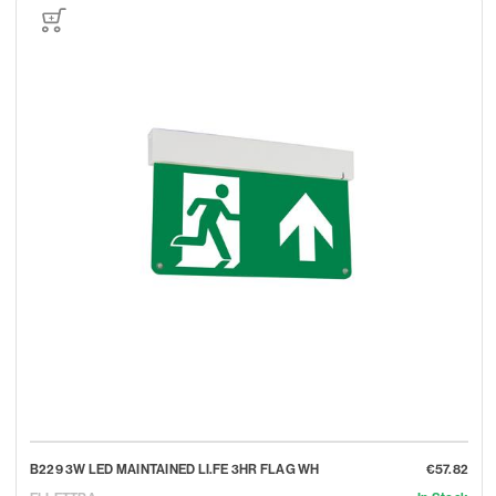
B229 3W LED MAINTAINED LI.FE 3HR FLAG WH
€57.82