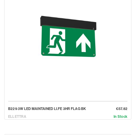
B229 3W LED MAINTAINED LI.FE 3HR FLAG BK
€57.82
ELLETTRA
In Stock