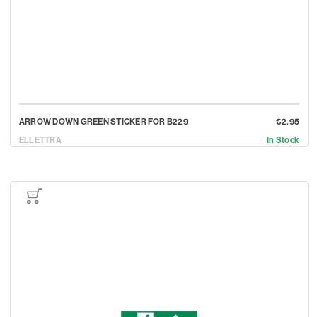
ARROW DOWN GREEN STICKER FOR B229
€2.95
ELLETTRA
In Stock