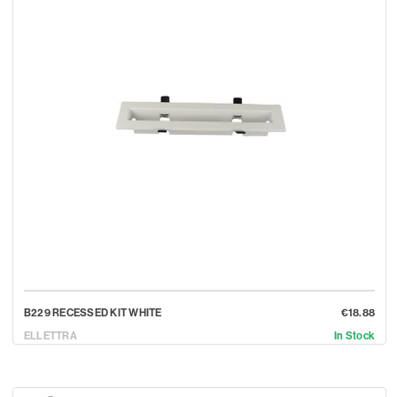
B229 RECESSED KIT WHITE
€18.88
ELLETTRA
In Stock