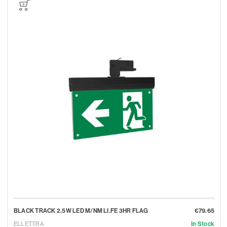
BLACK TRACK 2.5W LED M/NM LI.FE 3HR FLAG
€79.65
ELLETTRA
In Stock