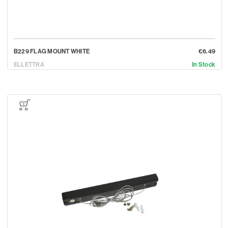
B229 FLAG MOUNT WHITE
€6.49
ELLETTRA
In Stock