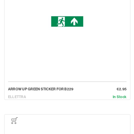
ARROW UP GREEN STICKER FOR B229
€2.95
ELLETTRA
In Stock