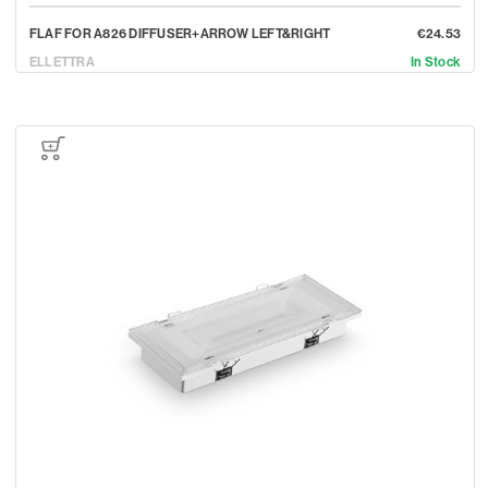
FLAF FOR A826 DIFFUSER+ARROW LEFT&RIGHT
€24.53
ELLETTRA
In Stock