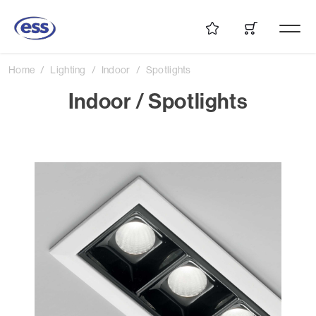
Home
Lighting
Indoor
Spotlights
Indoor / Spotlights