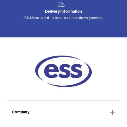
Delivery Information
Click here to find out more about our delivery service.
Company