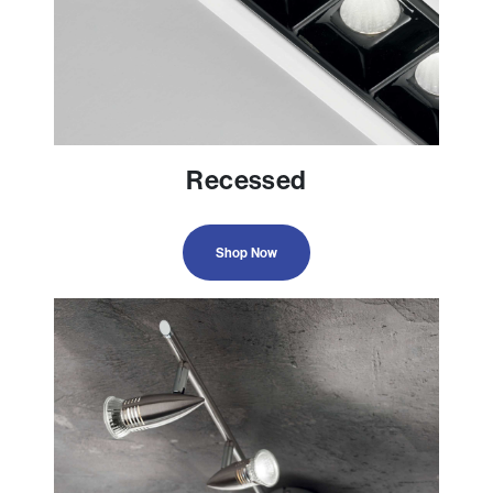
Recessed
Shop Now