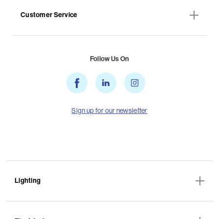
Customer Service
Follow Us On
Sign up for our newsletter
Lighting