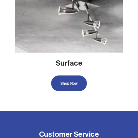
Surface
Shop Now
Customer Service