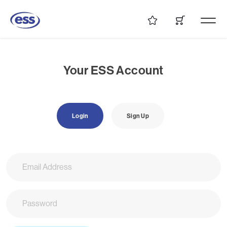
Your ESS Account
Login
Sign Up