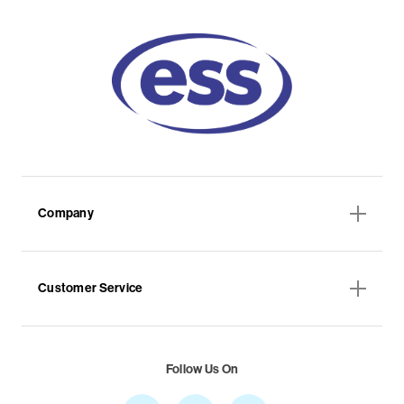
Company
Customer Service
Follow Us On