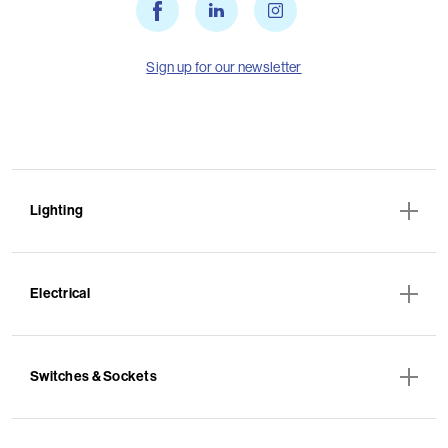
Sign up for our newsletter
Lighting
Electrical
Switches & Sockets