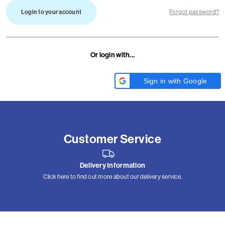
Login to your account
Forgot password?
Or login with...
Sign in with Google
Customer Service
Delivery Information
Click here to find out more about our delivery service.